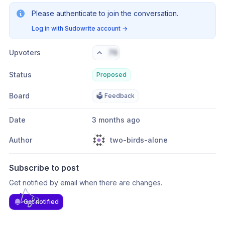
Please authenticate to join the conversation.
Log in with Sudowrite account
→
Upvoters
76
Status
Proposed
Board
🗳️ Feedback
Date
3 months ago
Author
two-birds-alone
Subscribe to post
Get notified by email when there are changes.
Get notified