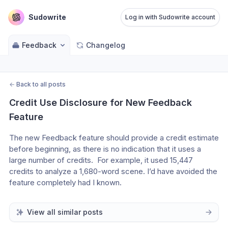
Sudowrite
Log in with Sudowrite account
Feedback
Changelog
←
Back to all posts
Credit Use Disclosure for New Feedback 
Feature
The new Feedback feature should provide a credit estimate 
before beginning, as there is no indication that it uses a 
large number of credits.  For example, it used 15,447 
credits to analyze a 1,680-word scene. I’d have avoided the 
feature completely had I known.
View all similar posts