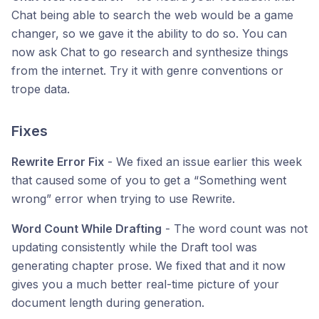
Chat being able to search the web would be a game
changer, so we gave it the ability to do so. You can
now ask Chat to go research and synthesize things
from the internet. Try it with genre conventions or
trope data.
Fixes
Rewrite Error Fix
- We fixed an issue earlier this week
that caused some of you to get a “Something went
wrong” error when trying to use Rewrite.
Word Count While Drafting
- The word count was not
updating consistently while the Draft tool was
generating chapter prose. We fixed that and it now
gives you a much better real-time picture of your
document length during generation.