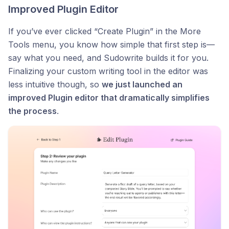
Improved Plugin Editor
If you’ve ever clicked “Create Plugin” in the More
Tools menu, you know how simple that first step is—
say what you need, and Sudowrite builds it for you.
Finalizing your custom writing tool in the editor was
less intuitive though, so
we just launched an
improved Plugin editor that dramatically simplifies
the process
.