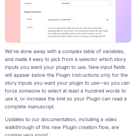
We’ve done away with a complex table of variables,
and made it easy to pick from a selector which story
inputs you want your plugin to use. New input fields
will appear below the Plugin Instructions only for the
story inputs you want your plugin to use—so you can
force someone to select at least a hundred words to
use it, or increase the limit so your Plugin can read a
complete manuscript.
Updates to our documentation, including a video
walkthrough of this new Plugin creation flow, are
coming very soon!