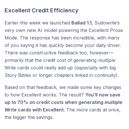
Excellent Credit Efficiency
Earlier this week we launched
Ballad 1.1
, Sudowrite’s
very own new AI model powering the Excellent Prose
Mode. The response has been incredible, with many
of you saying it has quickly become your daily driver.
There was constructive feedback too, however—
primarily that the credit cost of generating
multiple
Write cards could really add up (
especially
with big
Story Bibles or longer chapters linked in continuity).
Based on that feedback, we made some key changes
to how Excellent works. The result?
You’ll now save
up to 70% on credit costs when generating multiple
Write cards with Excellent.
The more cards at once,
the bigger the savings.