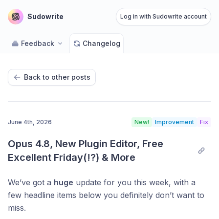
Sudowrite
Log in with Sudowrite account
Feedback
Changelog
Back to other posts
June 4th, 2026
New!
Improvement
Fix
Opus 4.8, New Plugin Editor, Free 
Excellent Friday(!?) & More
We’ve got a
huge
update for you this week, with a
few headline items below you definitely don’t want to
miss.