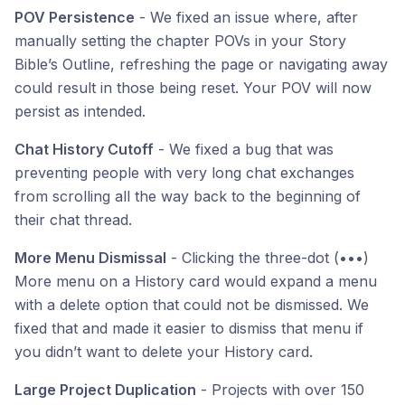
POV Persistence
- We fixed an issue where, after
manually setting the chapter POVs in your Story
Bible’s Outline, refreshing the page or navigating away
could result in those being reset. Your POV will now
persist as intended.
Chat History Cutoff
- We fixed a bug that was
preventing people with very long chat exchanges
from scrolling all the way back to the beginning of
their chat thread.
More Menu Dismissal
- Clicking the three-dot (•••)
More menu on a History card would expand a menu
with a delete option that could not be dismissed. We
fixed that and made it easier to dismiss that menu if
you didn’t want to delete your History card.
Large Project Duplication
- Projects with over 150