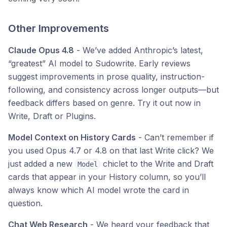
Other Improvements
Claude Opus 4.8
- We’ve added Anthropic’s latest,
“greatest” AI model to Sudowrite. Early reviews
suggest improvements in prose quality, instruction-
following, and consistency across longer outputs—but
feedback differs based on genre. Try it out now in
Write, Draft or Plugins.
Model Context on History Cards
- Can’t remember if
you used Opus 4.7 or 4.8 on that last Write click? We
just added a new
chiclet to the Write and Draft
Model
cards that appear in your History column, so you’ll
always know which AI model wrote the card in
question.
Chat Web Research
- We heard your feedback that