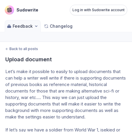
Sudowrite
Log in with Sudowrite account
Feedback
Changelog
←
Back to all posts
Upload document
Let’s make it possible to easily to upload documents that 
can help a writer well write if there is supporting documents 
of previous books as reference material, historical 
documents for those that are making alternative sci-fi or 
history, war etc.… This way we can just upload the 
supporting documents that will make it easier to write the 
background with more supporting documents as well as 
make the settings easier to understand. 
If let’s say we have a soldier from World War 1, isekied or 