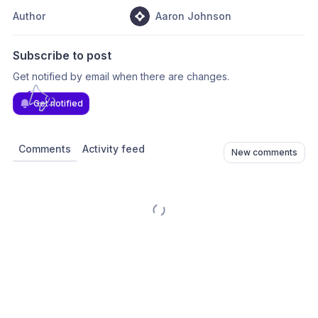
Author
Aaron Johnson
Subscribe to post
Get notified by email when there are changes.
Get notified
Comments
Activity feed
New comments