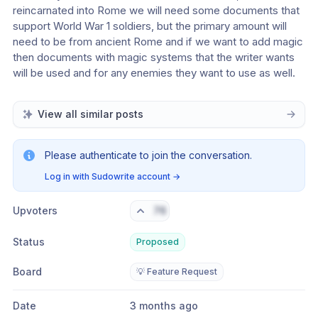
reincarnated into Rome we will need some documents that 
support World War 1 soldiers, but the primary amount will 
need to be from ancient Rome and if we want to add magic 
then documents with magic systems that the writer wants 
will be used and for any enemies they want to use as well.
View all similar posts
Please authenticate to join the conversation.
Log in with Sudowrite account
→
Upvoters
76
Status
Proposed
Board
💡 Feature Request
Date
3 months ago