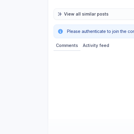
View all similar posts
Please authenticate to join the co
Comments
Activity feed