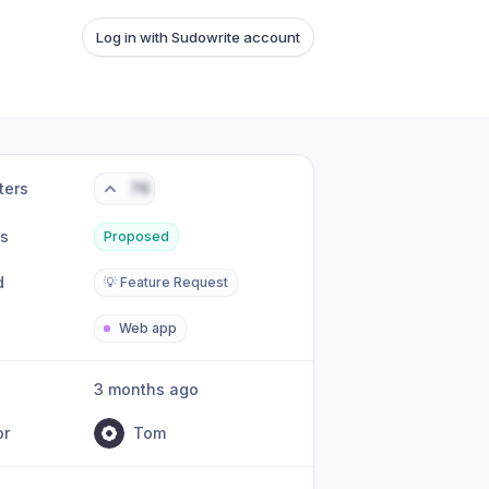
Log in with Sudowrite account
ters
76
us
Proposed
d
💡 Feature Request
Web app
3 months ago
or
Tom