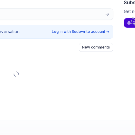
Subs
Get n
G
nversation.
Log in with Sudowrite account
→
New comments