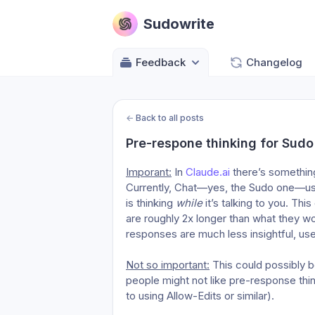
Sudowrite
Feedback
Changelog
←
Back to all posts
Pre-respone thinking for Sudo
Imporant:
 In 
Claude.ai
 there’s somethin
Currently, Chat—yes, the Sudo one—use
is thinking 
while
 it’s talking to you. Th
are roughly 2x longer than what they wo
responses are much less insightful, use
Not so important:
 This could possibly 
people might not like pre-response thin
to using Allow-Edits or similar).