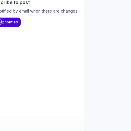
cribe to post
otified by email when there are changes.
et notified