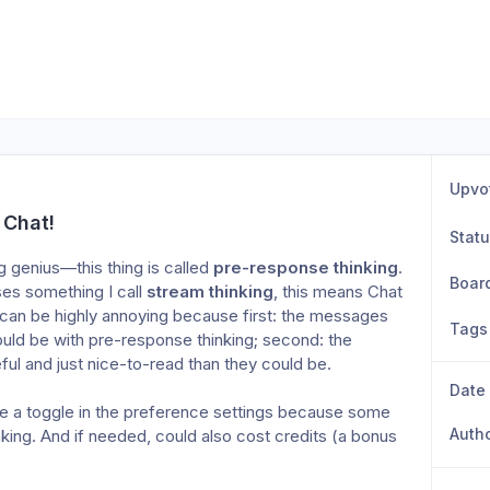
Upvo
 Chat!
Stat
g genius—this thing is called 
pre-response
thinking
. 
Boar
s something I call 
stream thinking
, this means Chat 
is can be highly annoying because first: the messages 
Tags
uld be with pre-response thinking; second: the 
ful and just nice-to-read than they could be. 
Date
be a toggle in the preference settings because some 
Auth
king. And if needed, could also cost credits (a bonus 