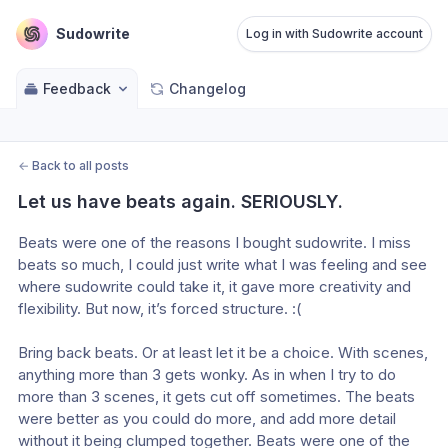
Sudowrite
Log in with Sudowrite account
Feedback
Changelog
←
Back to all posts
Let us have beats again. SERIOUSLY.
Beats were one of the reasons I bought sudowrite. I miss 
beats so much, I could just write what I was feeling and see 
where sudowrite could take it, it gave more creativity and 
flexibility. But now, it’s forced structure. :(
Bring back beats. Or at least let it be a choice. With scenes, 
anything more than 3 gets wonky. As in when I try to do 
more than 3 scenes, it gets cut off sometimes. The beats 
were better as you could do more, and add more detail 
without it being clumped together. Beats were one of the 