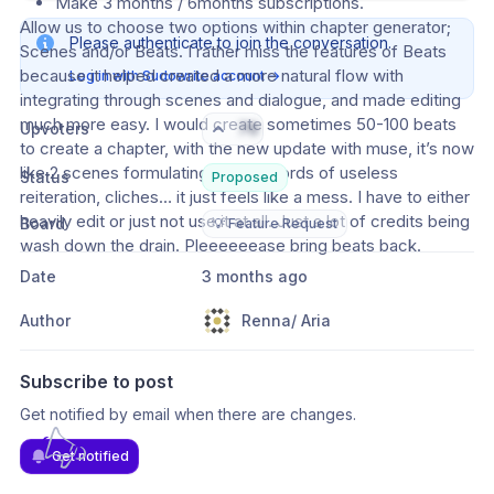
Make 3 months / 6months subscriptions.
Allow us to choose two options within chapter generator; 
Please authenticate to join the conversation.
Scenes and/or Beats. I rather miss the features of Beats 
because it helped created a more natural flow with 
Log in with Sudowrite account
→
integrating through scenes and dialogue, and made editing 
much more easy. I would create sometimes 50-100 beats 
Upvoters
76
to create a chapter, with the new update with muse, it’s now 
like 2 scenes formulating 2000+ words of useless 
Status
Proposed
reiteration, cliches… it just feels like a mess. I have to either 
heavily edit or just not use it at all. Just a lot of credits being 
Board
💡 Feature Request
wash down the drain. Pleeeeeease bring beats back.
Date
3 months ago
Author
Renna/ Aria
Subscribe to post
Get notified by email when there are changes.
Get notified