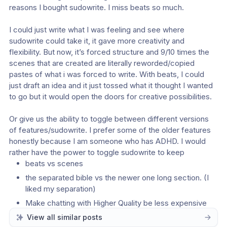
reasons I bought sudowrite. I miss beats so much.
I could just write what I was feeling and see where 
sudowrite could take it, it gave more creativity and 
flexibility. But now, it’s forced structure and 9/10 times the 
scenes that are created are literally reworded/copied 
pastes of what i was forced to write. With beats, I could 
just draft an idea and it just tossed what it thought I wanted 
to go but it would open the doors for creative possibilities.
Or give us the ability to toggle between different versions 
of features/sudowrite. I prefer some of the older features 
honestly because I am someone who has ADHD. I would 
rather have the power to toggle sudowrite to keep
beats vs scenes
the separated bible vs the newer one long section. (I 
liked my separation)
Make chatting with Higher Quality be less expensive 
credit wise. it’s a credit bleeder.
View all similar posts