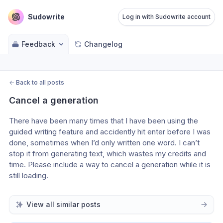
Sudowrite
Log in with Sudowrite account
Feedback
Changelog
←
Back to all posts
Cancel a generation
There have been many times that I have been using the 
guided writing feature and accidently hit enter before I was 
done, sometimes when I’d only written one word. I can’t 
stop it from generating text, which wastes my credits and 
time. Please include a way to cancel a generation while it is 
still loading. 
View all similar posts