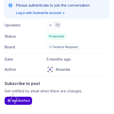
Please authenticate to join the conversation.
Log in with Sudowrite account
→
Upvoters
76
Status
Proposed
Board
💡 Feature Request
Date
5 months ago
Author
Amanda
Subscribe to post
Get notified by email when there are changes.
Get notified