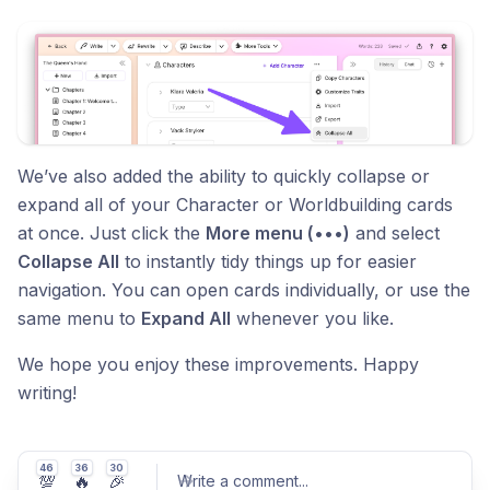
We’ve also added the ability to quickly collapse or
expand all of your Character or Worldbuilding cards
at once. Just click the
More menu (•••)
and select
Collapse All
to instantly tidy things up for easier
navigation. You can open cards individually, or use the
same menu to
Expand All
whenever you like.
We hope you enjoy these improvements. Happy
writing!
46
36
30
💯
🔥
🎉
Write a comment
...