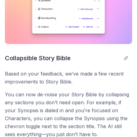
Collapsible Story Bible
Based on your feedback, we’ve made a few recent
improvements to Story Bible.
You can now de-noise your Story Bible by collapsing
any sections you don’t need open. For example, if
your Synopsis is dialed in and you’re focused on
Characters, you can collapse the Synopsis using the
chevron toggle next to the section title. The AI still
sees everything—you just don’t have to.