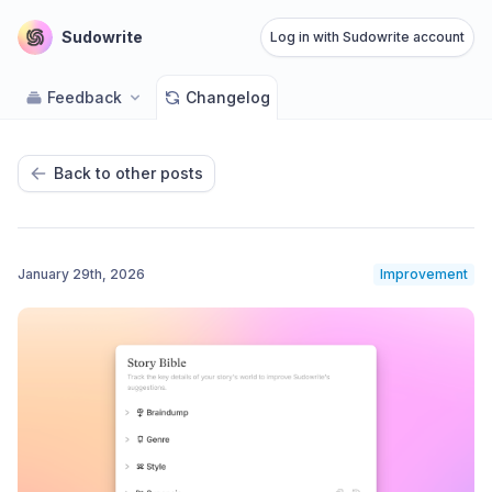
Sudowrite
Log in with Sudowrite account
Feedback
Changelog
Back to other posts
January 29th, 2026
Improvement