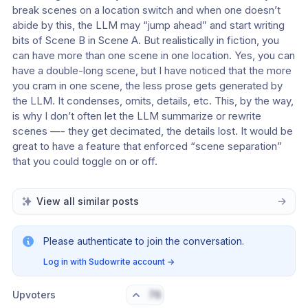
break scenes on a location switch and when one doesn’t 
abide by this, the LLM may “jump ahead” and start writing 
bits of Scene B in Scene A. But realistically in fiction, you 
can have more than one scene in one location. Yes, you can 
have a double-long scene, but I have noticed that the more 
you cram in one scene, the less prose gets generated by 
the LLM. It condenses, omits, details, etc. This, by the way, 
is why I don’t often let the LLM summarize or rewrite 
scenes —- they get decimated, the details lost. It would be 
great to have a feature that enforced “scene separation” 
that you could toggle on or off. 
View all similar posts
Please authenticate to join the conversation.
Log in with Sudowrite account
→
Upvoters
76