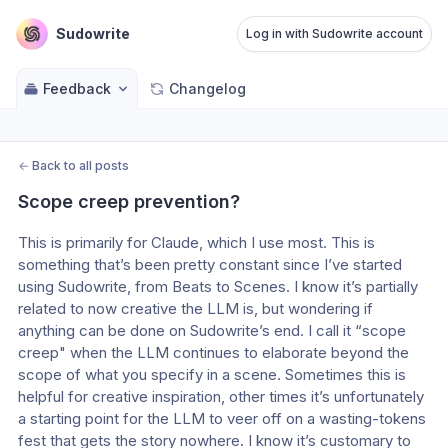
Sudowrite
Log in with Sudowrite account
Feedback
Changelog
←
Back to all posts
Scope creep prevention?
This is primarily for Claude, which I use most. This is 
something that’s been pretty constant since I’ve started 
using Sudowrite, from Beats to Scenes. I know it’s partially 
related to now creative the LLM is, but wondering if 
anything can be done on Sudowrite’s end. I call it “scope 
creep" when the LLM continues to elaborate beyond the 
scope of what you specify in a scene. Sometimes this is 
helpful for creative inspiration, other times it’s unfortunately 
a starting point for the LLM to veer off on a wasting-tokens 
fest that gets the story nowhere. I know it’s customary to 