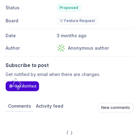
Status
Proposed
Board
💡 Feature Request
Date
3 months ago
Author
Anonymous author
Subscribe to post
Get notified by email when there are changes.
Get notified
Comments
Activity feed
New comments